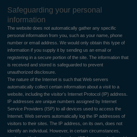
Safeguarding your personal
information
The website does not automatically gather any specific
personal information from you, such as your name, phone
number or email address. We would only obtain this type of
information if you supply it by sending us an email or
registering in a secure portion of the site. The information that
is received and stored is safeguarded to prevent
unauthorized disclosure.
The nature of the Internet is such that Web servers
automatically collect certain information about a visit to a
website, including the visitor's Internet Protocol (IP) address.
IP addresses are unique numbers assigned by Internet
Service Providers (ISP) to all devices used to access the
Internet. Web servers automatically log the IP addresses of
visitors to their sites. The IP address, on its own, does not
identify an individual. However, in certain circumstances,