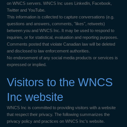
on WNCS servers. WNCS Inc uses LinkedIn, Facebook,
Twitter and YouTube.
This information is collected to capture conversations (e.g.
questions and answers, comments, "likes", retweets)
between you and WNCS Inc. It may be used to respond to
inquiries, or for statistical, evaluation and reporting purposes.
Comments posted that violate Canadian law will be deleted
and disclosed to law enforcement authorities.
No endorsement of any social media products or services is
expressed or implied.
Visitors to the WNCS
Inc website
WNCS Inc is committed to providing visitors with a website
that respect their privacy. The following summarizes the
privacy policy and practices on WNCS Inc’s website.