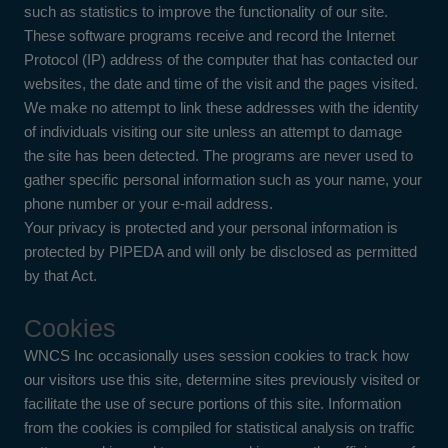
such as statistics to improve the functionality of our site.
These software programs receive and record the Internet
Protocol (IP) address of the computer that has contacted our
websites, the date and time of the visit and the pages visited.
We make no attempt to link these addresses with the identity
of individuals visiting our site unless an attempt to damage
the site has been detected. The programs are never used to
gather specific personal information such as your name, your
phone number or your e-mail address.
Your privacy is protected and your personal information is
protected by PIPEDA and will only be disclosed as permitted
by that Act.
Cookies
WNCS Inc occasionally uses session cookies to track how
our visitors use this site, determine sites previously visited or
facilitate the use of secure portions of this site. Information
from the cookies is compiled for statistical analysis on traffic