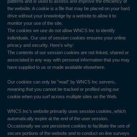
patterns and is used to assess and improve the efficiency of
the website. A cookie is a file that may be placed on your hard
drive without your knowledge by a website to allow it to
monitor your use of the site.
The cookies we use do not allow WNCS Inc to identify
individuals. Our use of session cookies ensures your online
privacy and security. Here's why:
The contents of our session cookies are not linked, shared or
associated in any way with personal information that you may
have supplied to us or made available elsewhere.
Our cookies can only be "read" by WNCS Inc servers,
meaning that you cannot be tracked or profiled using our
cookie when you surf across multiple sites on the Web.
WNCS Inc's website primarily uses session cookies, which
automatically expire at the end of the user session.
Occasionally we use persistent cookies to facilitate the use of
secure portions of the website and to conduct on-line surveys