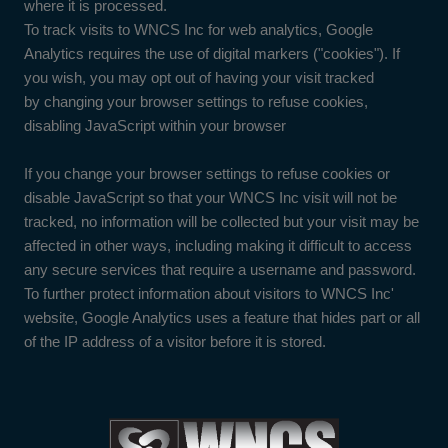
where it is processed.
To track visits to WNCS Inc for web analytics, Google
Analytics requires the use of digital markers ("cookies"). If
you wish, you may opt out of having your visit tracked
by changing your browser settings to refuse cookies,
disabling JavaScript within your browser
If you change your browser settings to refuse cookies or
disable JavaScript so that your WNCS Inc visit will not be
tracked, no information will be collected but your visit may be
affected in other ways, including making it difficult to access
any secure services that require a username and password.
To further protect information about visitors to WNCS Inc'
website, Google Analytics uses a feature that hides part or all
of the IP address of a visitor before it is stored.