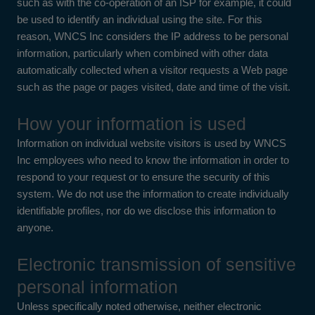
such as with the co-operation of an ISP for example, it could
be used to identify an individual using the site. For this
reason, WNCS Inc considers the IP address to be personal
information, particularly when combined with other data
automatically collected when a visitor requests a Web page
such as the page or pages visited, date and time of the visit.
How your information is used
Information on individual website visitors is used by WNCS
Inc employees who need to know the information in order to
respond to your request or to ensure the security of this
system. We do not use the information to create individually
identifiable profiles, nor do we disclose this information to
anyone.
Electronic transmission of sensitive
personal information
Unless specifically noted otherwise, neither electronic