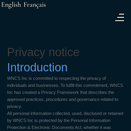
English
Français
Privacy notice
Introduction
WNCS Inc is committed to respecting the privacy of
individuals and businesses. To fulfill this commitment, WNCS
Inc has created a Privacy Framework that describes the
approved practices, procedures and governance related to
privacy.
All personal information collected, used, disclosed or retained
by WNCS Inc is protected by the Personal Information
Protection & Electronic Documents Act, whether it was