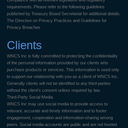
requirements. Please refer to the following guidelines
published by Treasury Board Secretariat for additional details.
The Directive on Privacy Practices and Guidelines for
Privacy Breaches
Clients
WNCS Inc is fully committed to protecting the confidentiality
of the personal information provided by our clients who
purchase products or services. This information is used only
to support our relationship with you as a client of WNCS Inc.
Generally clients will not be identified to any third-parties
without the client’s consent unless required by law.
Third-Party Social Media
WNCS Inc may use social media to provide access to
relevant, accurate and timely information and to foster
engagement, cooperation and information-sharing among
peers. Social media accounts are public and are not hosted