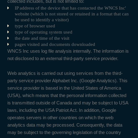
collected includes, but is not limited to:
IP address of the device that has contacted the WNCS Inc'
website (which is not stored or retained in a format that can
be used to identify a visitor)
type of browser used
type of operating system used
the date and time of the visit
pages visited and documents downloaded
WNCS Inc uses log file analysis internally. The information is
not disclosed to an external third-party service provider.
Web analytics is carried out using services from the third-
party service provider Alphabet Inc. (Google Analytics). This
service provider is based in the United States of America
(USA), which means that the personal information collected
is transmitted outside of Canada and may be subject to USA
laws, including the USA Patriot Act. In addition, Google
operates servers in other countries on which the web
analytics data may be processed. Consequently, the data
may be subject to the governing legislation of the country