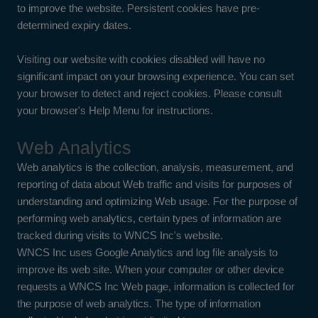
to improve the website. Persistent cookies have pre-
determined expiry dates.
Visiting our website with cookies disabled will have no
significant impact on your browsing experience. You can set
your browser to detect and reject cookies. Please consult
your browser's Help Menu for instructions.
Web Analytics
Web analytics is the collection, analysis, measurement, and
reporting of data about Web traffic and visits for purposes of
understanding and optimizing Web usage. For the purpose of
performing web analytics, certain types of information are
tracked during visits to WNCS Inc's website.
WNCS Inc uses Google Analytics and log file analysis to
improve its web site. When your computer or other device
requests a WNCS Inc Web page, information is collected for
the purpose of web analytics. The type of information