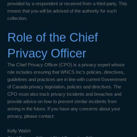
provided by a respondent or received from a third party. This
means that you will be advised of the authority for such
collection.
Role of the Chief
Privacy Officer
The Chief Privacy Officer (CPO) is a privacy expert whose
role includes ensuring that WNCS Inc’s policies, directives,
guidelines and practices are in line with current Government
of Canada privacy legislation, policies and directives. The
CPO must also track privacy incidents and breaches and
provide advice on how to prevent similar incidents from
arising in the future. If you have any concerns about your
privacy, please contact:
Kelly Walsh