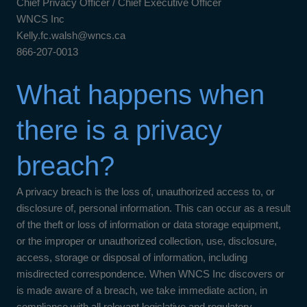
Chief Privacy Officer / Chief Executive Officer
WNCS Inc
Kelly.fc.walsh@wncs.ca
866-207-0013
What happens when
there is a privacy
breach?
A privacy breach is the loss of, unauthorized access to, or
disclosure of, personal information. This can occur as a result
of the theft or loss of information or data storage equipment,
or the improper or unauthorized collection, use, disclosure,
access, storage or disposal of information, including
misdirected correspondence. When WNCS Inc discovers or
is made aware of a breach, we take immediate action, in
compliance with all relevant legislative and regulatory