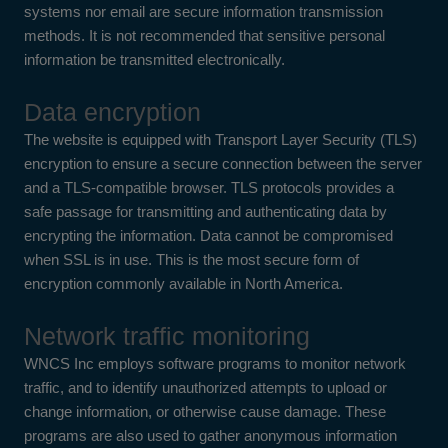
systems nor email are secure information transmission
methods. It is not recommended that sensitive personal
information be transmitted electronically.
Data encryption
The website is equipped with Transport Layer Security (TLS)
encryption to ensure a secure connection between the server
and a TLS-compatible browser. TLS protocols provides a
safe passage for transmitting and authenticating data by
encrypting the information. Data cannot be compromised
when SSL is in use. This is the most secure form of
encryption commonly available in North America.
Network traffic monitoring
WNCS Inc employs software programs to monitor network
traffic, and to identify unauthorized attempts to upload or
change information, or otherwise cause damage. These
programs are also used to gather anonymous information